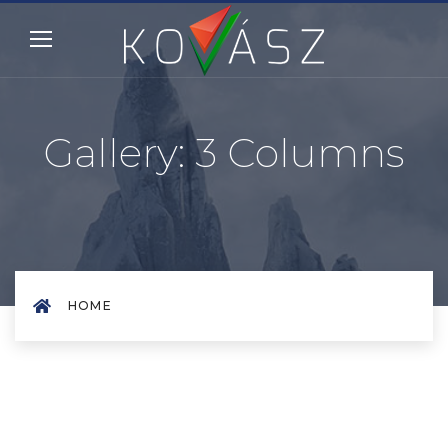
Gallery: 3 Columns
HOME